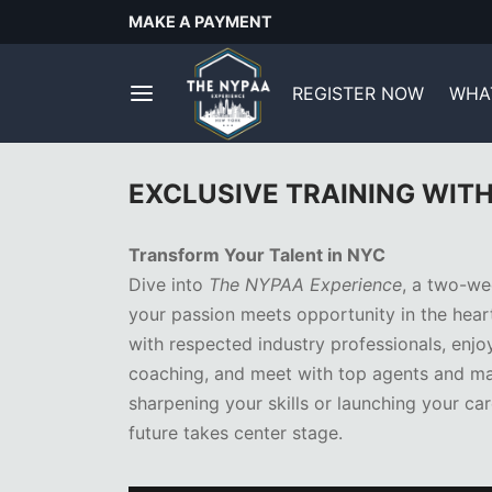
MAKE A PAYMENT
REGISTER NOW
WHAT
EXCLUSIVE TRAINING WIT
Transform Your Talent in NYC
Dive into
The NYPAA Experience
, a two-we
your passion meets opportunity in the hear
with respected industry professionals, enj
coaching, and meet with top agents and ma
sharpening your skills or launching your car
future takes center stage.