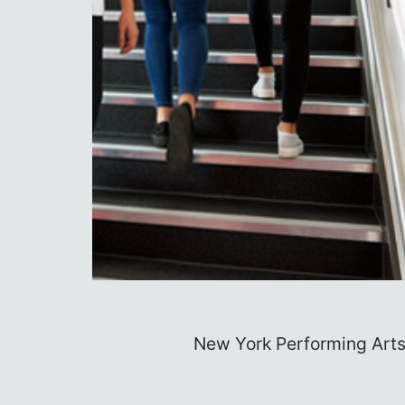
rld
Always yearned to see your nam
Top 10 Bes