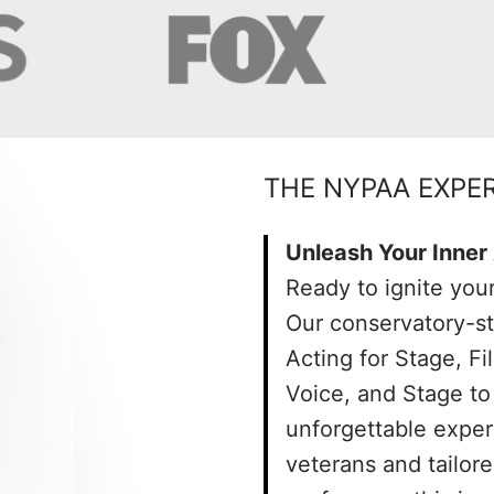
THE NYPAA EXPE
Unleash Your Inner 
Ready to ignite your
Our conservatory-s
Acting for Stage, F
Voice, and Stage to 
unforgettable exper
veterans and tailor