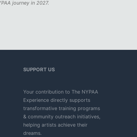
PAA journey in 2027.
SUPPORT US
Your contribution to The NYPAA
Experience directly supports
transformative training programs
& community outreach initiatives,
helping artists achieve their
dreams.