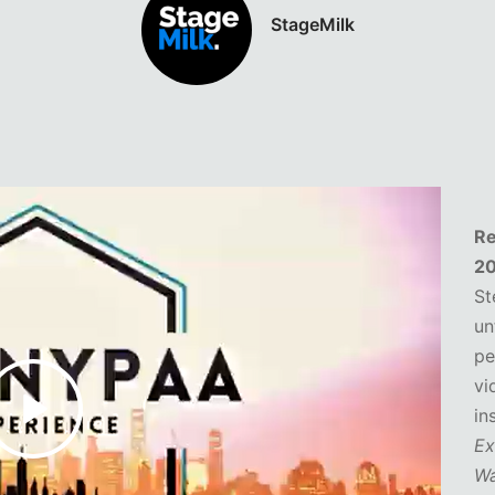
TimeOut Magazine
Re
2
St
un
pe
vi
in
Ex
Wa