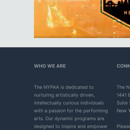
WHO WE ARE
CONN
The NYPAA is dedicated to
The N
nurturing artistically driven,
1441 
intellectually curious individuals
Suite
with a passion for the performing
New Y
arts. Our dynamic programs are
designed to inspire and empower
Pleas