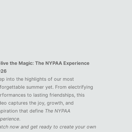
live the Magic: The NYPAA Experience
026
ep into the highlights of our most
forgettable summer yet. From electrifying
rformances to lasting friendships, this
deo captures the joy, growth, and
spiration that define
The NYPAA
perience
.
tch now and get ready to create your own