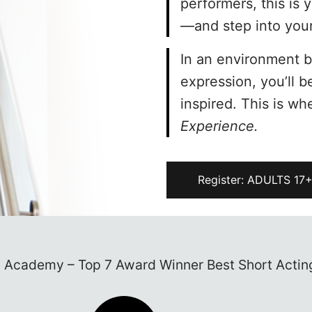
performers, this is 
—and step into your 
In an environment bu
expression, you’ll 
inspired. This is wh
Experience.
Register: ADULTS 17
e written in lights? It’s time to follow your dream
acting classes in NYC…
t Acting Classes in NYC – New York Performing A