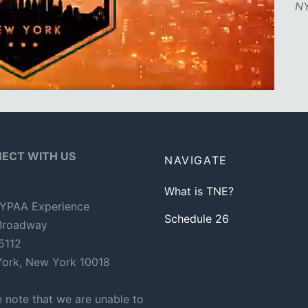
NY
ECT WITH US
NAVIGATE
What is TNE?
YPAA Experience
Schedule 26
Broadway
 5112
ork, New York 10018
e note that we are unable to