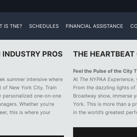
 IS TNE?
SCHEDULES
FINANCIAL ASSISTANCE
CO
H INDUSTRY PROS
THE HEARTBEAT 
Feel the Pulse of the City
ek summer intensive where
At
The NYPAA Experience
,
t of New York City. Train
From the dazzling lights of
oy personalized one-on-one
Broadway show, immerse you
nagers. Whether you’re
York. This is more than a p
eer, this is where your
in the world’s greatest perf