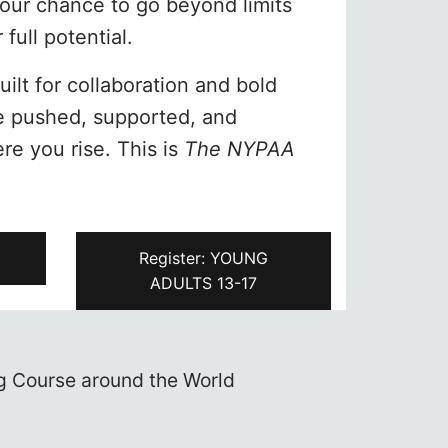
your chance to go beyond limits
full potential.
ilt for collaboration and bold
be pushed, supported, and
ere you rise. This is
The NYPAA
+
Register: YOUNG
ADULTS 13-17
s and enroll in one of the best
Ne
rts Academy