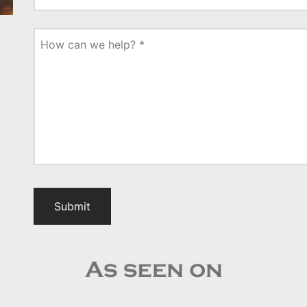
How can we help?
*