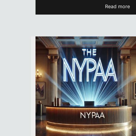
Read more