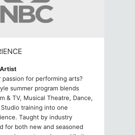
RIENCE
Artist
 passion for performing arts?
tyle summer program blends
ilm & TV, Musical Theatre, Dance,
Studio training into one
ience. Taught by industry
ed for both new and seasoned