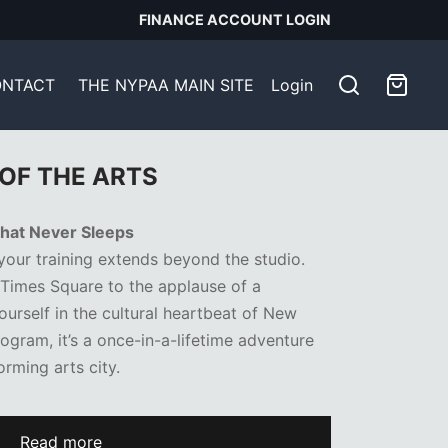
FINANCE ACCOUNT LOGIN
NTACT
THE NYPAA MAIN SITE
Login
OF THE ARTS
 That Never Sleeps
 your training extends beyond the studio.
 Times Square to the applause of a
rself in the cultural heartbeat of New
rogram, it’s a once-in-a-lifetime adventure
orming arts city.
Read more