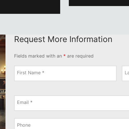
Request More Information
Fields marked with an
*
are required
First Name
*
L
Email
*
Phone